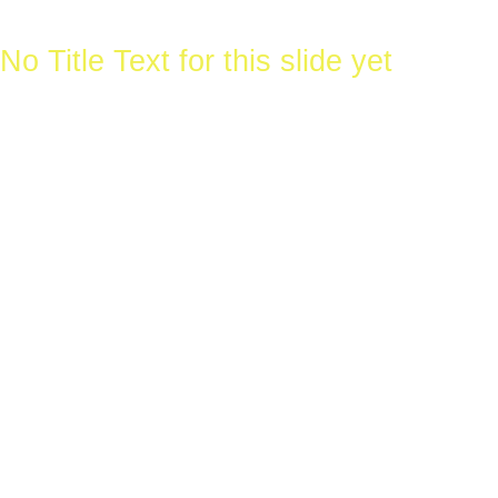
Wire
No Title Text for this slide yet