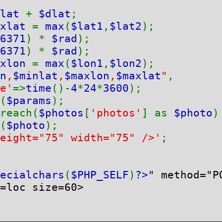
lat 
+ 
$dlat
xlat 
= 
max
(
$lat1
,
$lat2
6371
) * 
$rad
6371
) * 
$rad
xlon 
= 
max
(
$lon1
,
$lon2
n
,
$minlat
,
$maxlon
,
$maxlat
"
,

e'
=>
time
()-
4
*
24
*
3600
(
$params
);

reach(
$photos
[
'photos'
] as 
$photo
)
(
$photo
);

eight="75" width="75" />'
;

ecialchars
(
$PHP_SELF
)
?>
" method="PO
=loc size=60>
