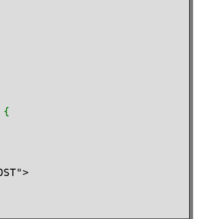
 {

ST">
