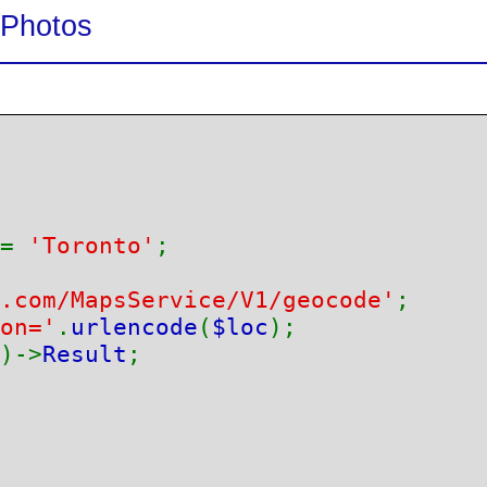
Photos
= 
'Toronto'
.com/MapsService/V1/geocode'
on='
.
urlencode
(
$loc
)->
Result