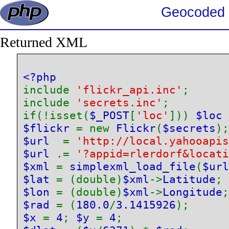
Geocoded 
Returned XML
include 
'flickr_api.inc'
;

include 
'secrets.inc'
;

if(!isset(
$_POST
[
'loc'
])) 
$loc 
$flickr 
= new 
Flickr
(
$secrets
$url  
= 
'http://local.yahooapis
$url 
.= 
'?appid=rlerdorf&locati
$xml 
= 
simplexml_load_file
(
$url
$lat 
= (double)
$xml
->
Latitude
$lon 
= (double)
$xml
->
Longitude
$rad 
= (
180.0
/
3.1415926
$x 
= 
4
; 
$y 
= 
4