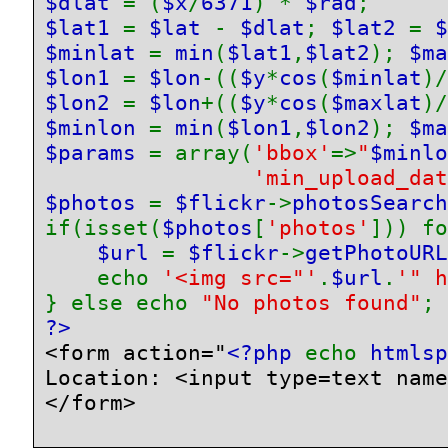
$dlat 
= (
$x
/
6371
) * 
$rad
$lat1 
= 
$lat 
- 
$dlat
; 
$lat2 
= 
$
$minlat 
= 
min
(
$lat1
,
$lat2
); 
$ma
$lon1 
= 
$lon
-((
$y
*
cos
(
$minlat
)/
$lon2 
= 
$lon
+((
$y
*
cos
(
$maxlat
)/
$minlon 
= 
min
(
$lon1
,
$lon2
); 
$ma
$params 
= array(
'bbox'
=>
"
$minlo
'min_upload_dat
$photos 
= 
$flickr
->
photosSearch
if(isset(
$photos
[
'photos'
])) fo
$url 
= 
$flickr
->
getPhotoURL
    echo 
'<img src="'
.
$url
.
'" h
} else echo 
"No photos found"
<form action="
<?php 
echo 
htmlsp
Location: <input type=text name
</form>