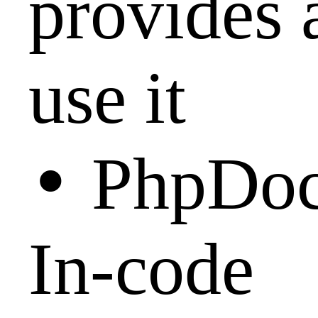
provides 
use it
•
PhpDoc
In-code