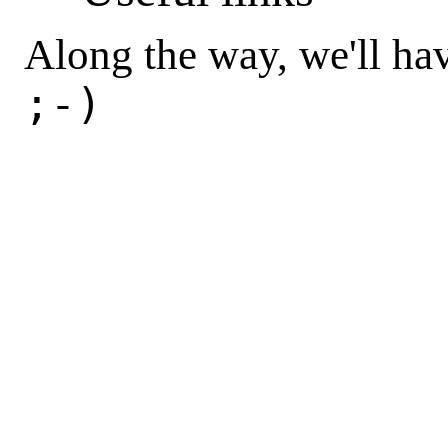
Along the way, we'll h
;-)