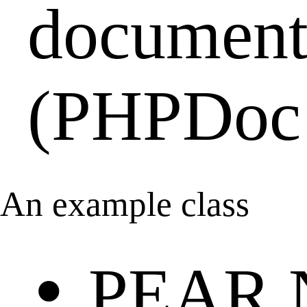
document
(PHPDoc 
An example class
•
PEAR 