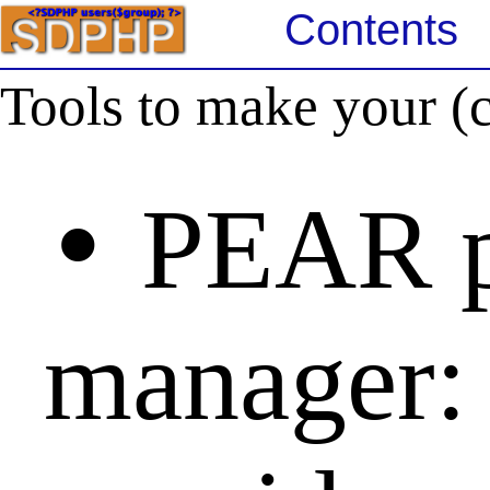
Contents
Tools to make your (c
•
PEAR p
manager: 