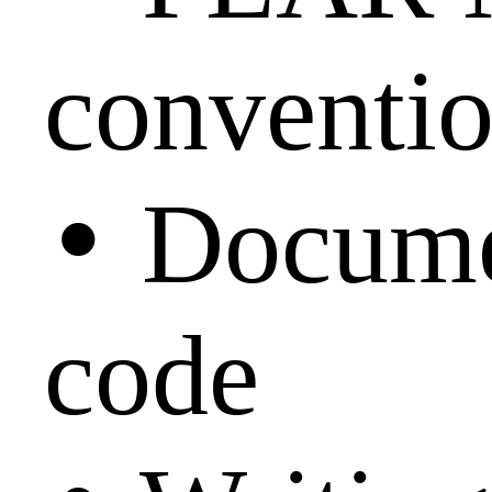
conventi
•
Docume
code