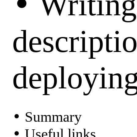
•
Writing
descripti
deploying
•
Summary
•
Useful links