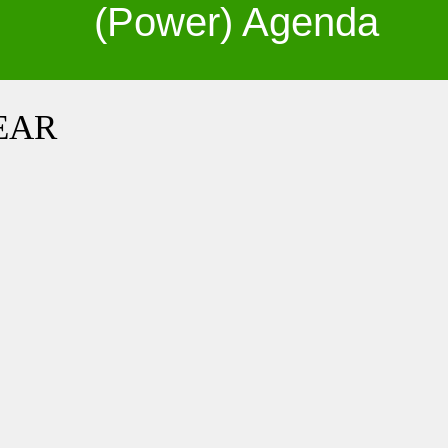
(Power) Agenda
PEAR