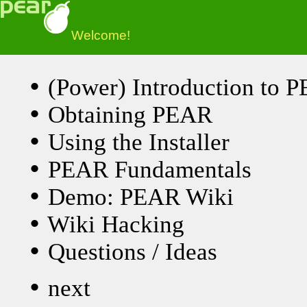
Welcome!
•
(Power) Introduction to 
•
Obtaining PEAR
•
Using the Installer
•
PEAR Fundamentals
•
Demo: PEAR Wiki
•
Wiki Hacking
•
Questions / Ideas
•
next