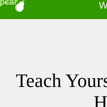
Wel
Teach Your
H