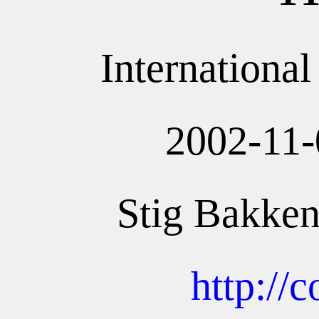
Internationa
2002-11-
Stig Bakken
http://c