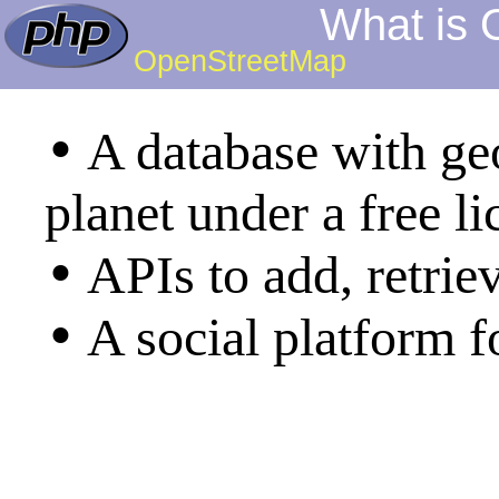
What is
OpenStreetMap
•
A database with g
planet under a free li
•
APIs to add, retrie
•
A social platform 