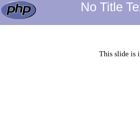
No Title Tex
This slide is 