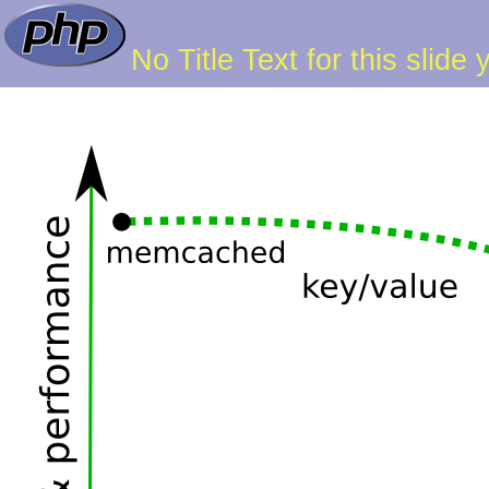
No Title Text for this slide 