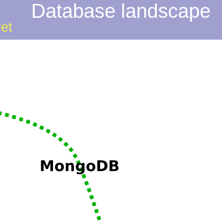
Database landscape
yet