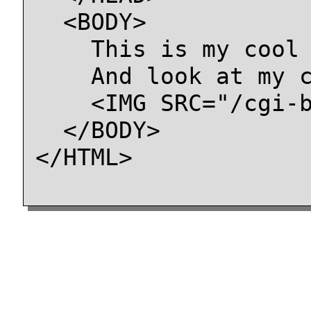
  <BODY>

    This is my cool 
    And look at my c
    <IMG SRC="/cgi-b
  </BODY>

</HTML>