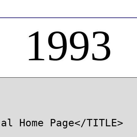
1993
al Home Page</TITLE>
