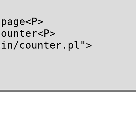
page<P>

ounter<P>

in/counter.pl">
