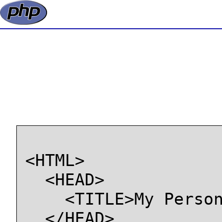
<HTML>

  <HEAD>

    <TITLE>My Person
  </HEAD>
