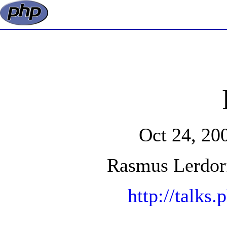
Oct 24, 20
Rasmus Lerdor
http://talks