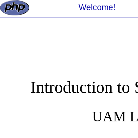
Welcome!
Introduction to
UAM Li