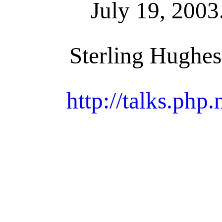
July 19, 2003
Sterling Hughes
http://talks.php