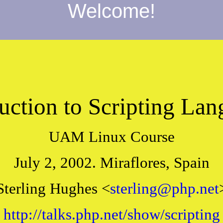
Welcome!
uction to Scripting La
UAM Linux Course
July 2, 2002. Miraflores, Spain
Sterling Hughes <
sterling@php.net
http://talks.php.net/show/scripting