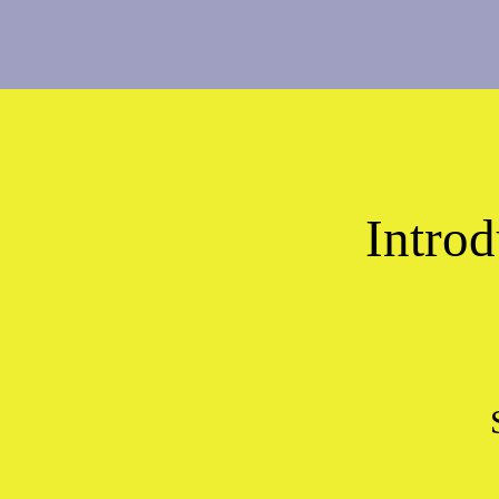
Introd