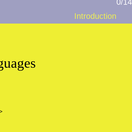
0/14
Introduction
nguages
>