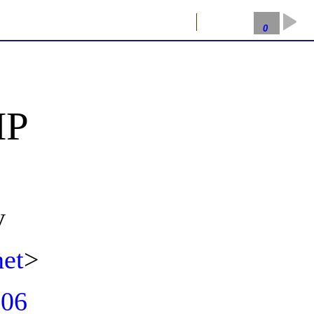
Getting Rich with PHP
2026-08-07
0
HP
y
et
>
p06