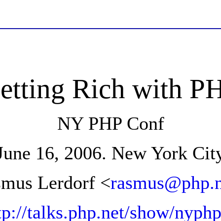
etting Rich with P
NY PHP Conf
June 16, 2006. New York Cit
mus Lerdorf <
rasmus@php.n
tp://talks.php.net/show/nyph