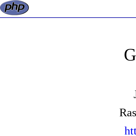
G
Ras
ht