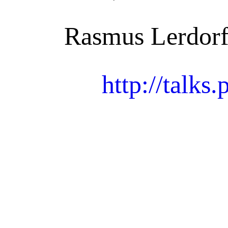
Rasmus Lerdorf
http://talks