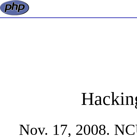
Hackin
Nov. 17, 2008. NCU