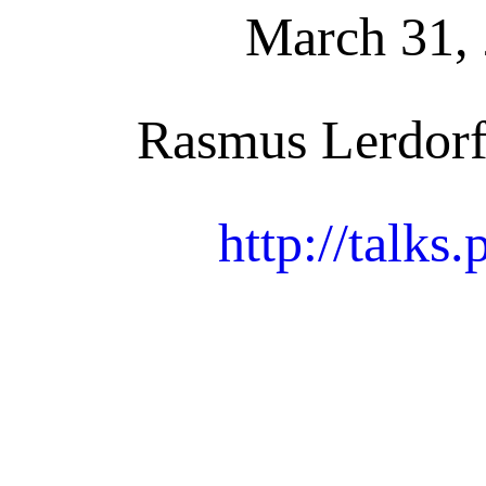
March 31, 
Rasmus Lerdorf
http://talks