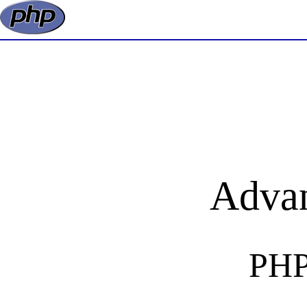
Adva
PHP