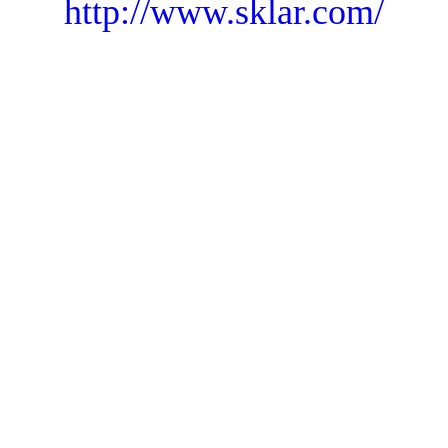
http://www.sklar.com/