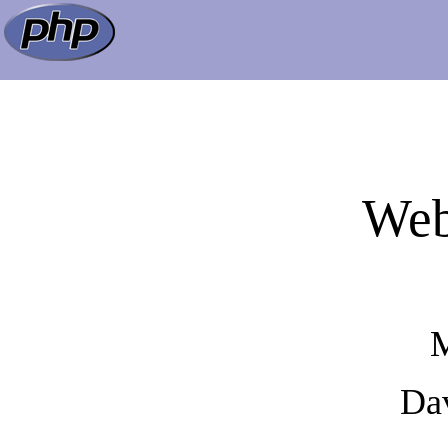
Web
M
Dav