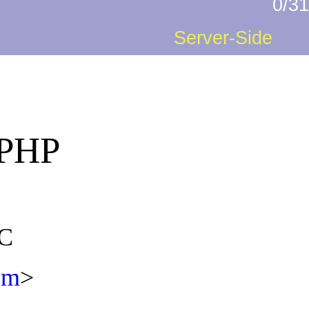
0/31
Server-Side
 PHP
DC
com
>