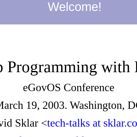
Welcome!
 Programming with
eGovOS Conference
arch 19, 2003. Washington, 
id Sklar <
tech-talks at sklar.