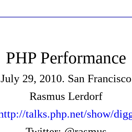
PHP Performance
July 29, 2010. San Francisco
Rasmus Lerdorf
http://talks.php.net/show/dig
Twitter: @rasmus