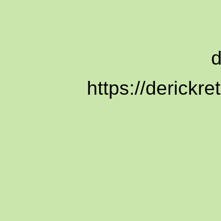
https://derickr