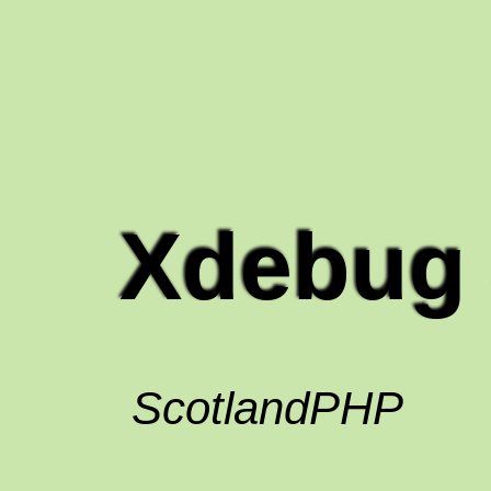
Xdebug 
ScotlandPHP