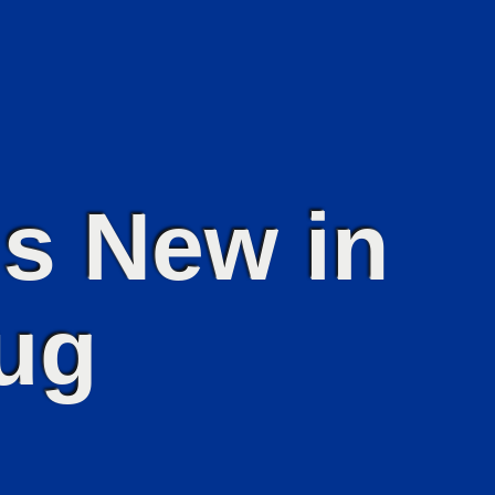
s New in
ug