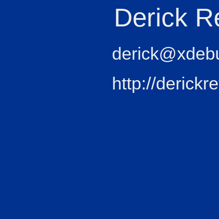
Derick R
derick@xdeb
http://derickr