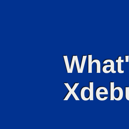
What'
Xdeb