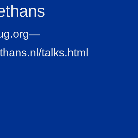
ethans
ug.org—
ethans.nl/talks.html