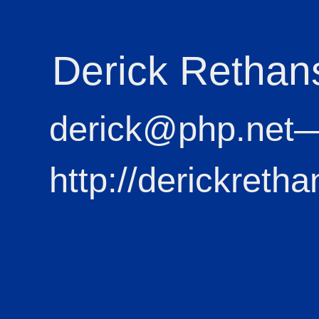
Derick Rethan
derick@php.net
http://derickretha