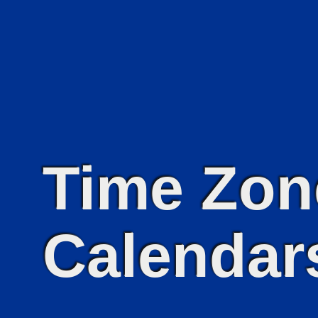
Time Zon
Calendars