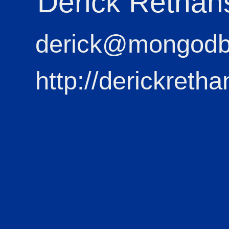
Derick Rethan
derick@mongod
http://derickretha