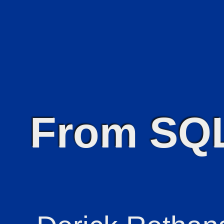
From SQ