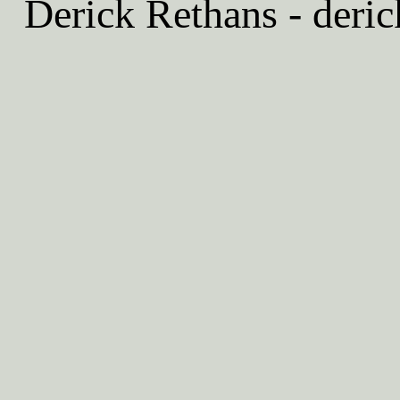
Derick Rethans - deric