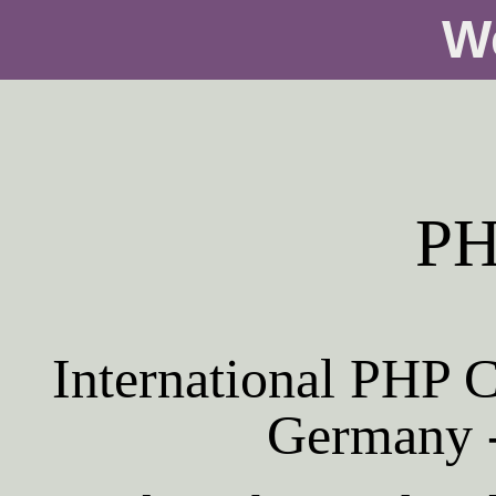
W
PH
International PHP C
Germany -