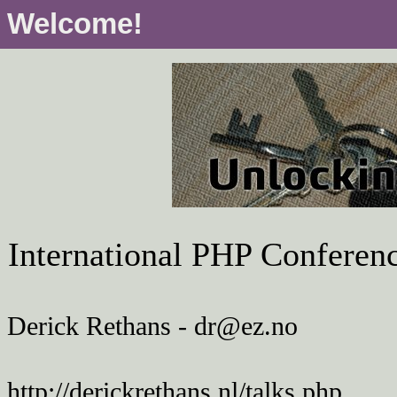
Welcome!
International PHP Conferen
Derick Rethans - dr@ez.no
http://derickrethans.nl/talks.php