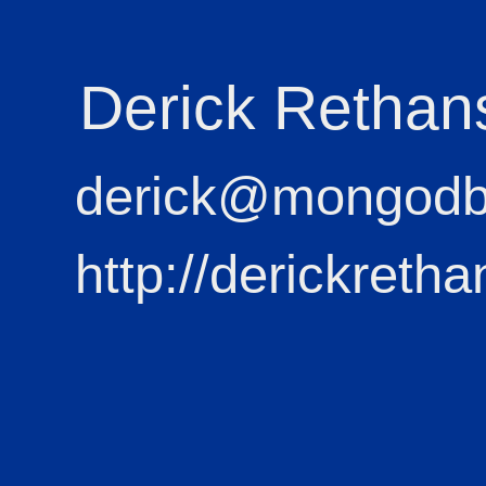
Derick Rethan
derick@mongod
http://derickretha