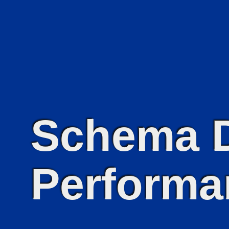
Schema D
Performa