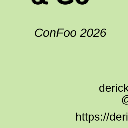
ConFoo 2026
deric
@
https://der