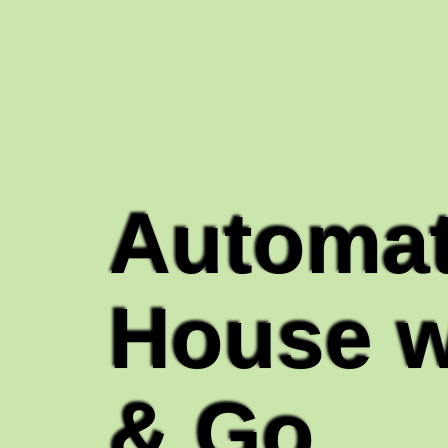
Automat
House w
& Go