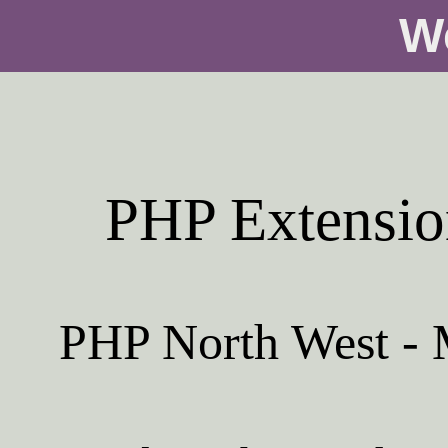
W
PHP Extensio
PHP North West - M