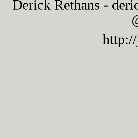
Derick Rethans - deric
@
http:/